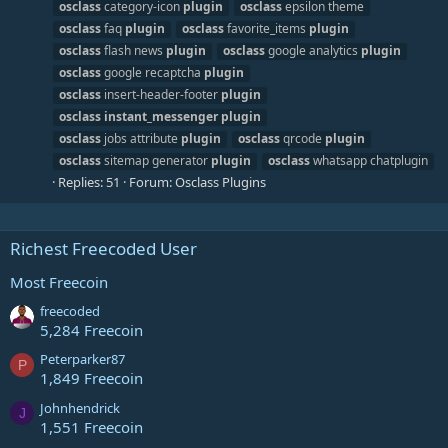
osclass
category-icon
plugin
osclass
epsilon theme
osclass
faq
plugin
osclass
favorite_items
plugin
osclass
flash news
plugin
osclass
google analytics
plugin
osclass
google recaptcha
plugin
osclass
insert-header-footer
plugin
osclass
instant_messenger
plugin
osclass
jobs attribute
plugin
osclass
qrcode
plugin
osclass
sitemap generator
plugin
osclass
whatsapp chatplugin
Replies: 51
Forum:
Osclass Plugins
Richest Freecoded User
Most Freecoin
freecoded
5,284 Freecoin
Peterparker87
P
1,849 Freecoin
Johnhendrick
J
1,551 Freecoin