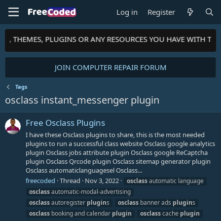
Log in
Register
PTS, THEMES, PLUGINS OR ANY RESOURCES YOU HAVE WITH TH
JOIN COMPUTER REPAIR FORUM
Tags
osclass instant_messenger plugin
Free Osclass Plugins
I have these Osclass plugins to share, this is the most needed
plugins to run a successful class website Osclass google analytics
plugin Osclass jobs attribute plugin Osclass google ReCaptcha
plugin Osclass Qrcode plugin Osclass sitemap generator plugin
Osclass automaticlanguagesel Osclass...
freecoded
Thread
Nov 3, 2022
osclass
automatic language
osclass
automatic-modal-advertising
osclass
autoregister
plugin
s
osclass
banner ads
plugin
s
osclass
booking and calendar
plugin
osclass
cache
plugin