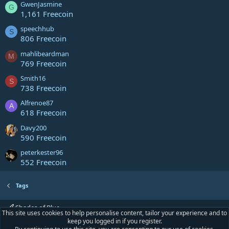
GwenJasmine
G
1,161 Freecoin
speechhub
S
806 Freecoin
mahlibeardman
M
769 Freecoin
Smith16
S
738 Freecoin
Alfrenoe87
A
618 Freecoin
Davy200
590 Freecoin
peterkester96
552 Freecoin
Tags
Shades of Blue
This site uses cookies to help personalise content, tailor your experience and to
keep you logged in if you register.
Contact us
Terms and rules
Privacy policy
Help
Home
R
S