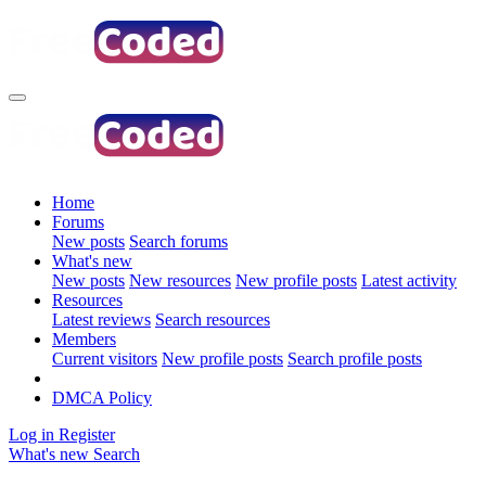
Home
Forums
New posts
Search forums
What's new
New posts
New resources
New profile posts
Latest activity
Resources
Latest reviews
Search resources
Members
Current visitors
New profile posts
Search profile posts
DMCA Policy
Log in
Register
What's new
Search