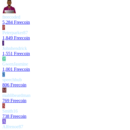
freecoded
5,284 Freecoin
P
Peterparker87
1,849 Freecoin
J
Johnhendrick
1,551 Freecoin
G
GwenJasmine
1,001 Freecoin
S
speechhub
806 Freecoin
M
mahlibeardman
769 Freecoin
S
Smith16
738 Freecoin
A
Alfrenoe87