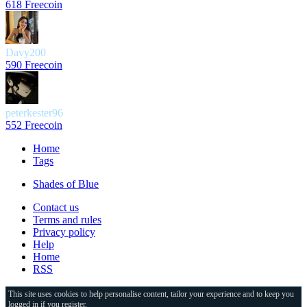
618 Freecoin
Davy200
590 Freecoin
peterkester96
552 Freecoin
Home
Tags
Shades of Blue
Contact us
Terms and rules
Privacy policy
Help
Home
RSS
This site uses cookies to help personalise content, tailor your experience and to keep you
logged in if you register.