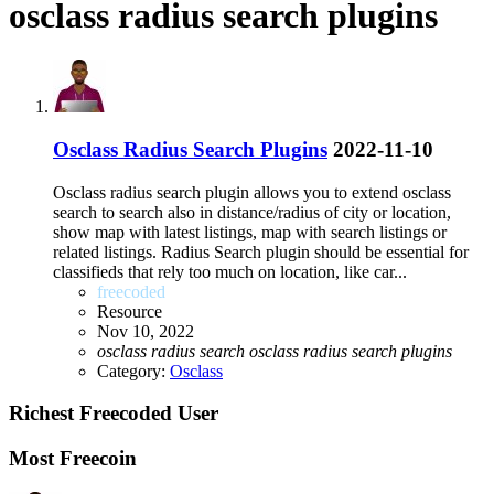
osclass radius search plugins
Osclass Radius Search Plugins
2022-11-10
Osclass radius search plugin allows you to extend osclass
search to search also in distance/radius of city or location,
show map with latest listings, map with search listings or
related listings. Radius Search plugin should be essential for
classifieds that rely too much on location, like car...
freecoded
Resource
Nov 10, 2022
osclass
radius
search
osclass
radius
search
plugins
Category:
Osclass
Richest Freecoded User
Most Freecoin