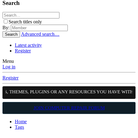
Search
Search titles only
By:
Advanced search…
Search
Latest activity
Register
Menu
Log in
Register
PTS, THEMES, PLUGINS OR ANY RESOURCES YOU HAVE WITH 
JOIN COMPUTER REPAIR FORUM
Home
Tags