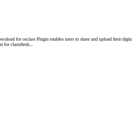
ownload for osclass Plugin enables users to share and upload their digital
n for classifieds...