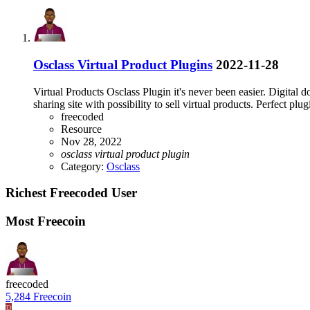
Osclass Virtual Product Plugins
2022-11-28
Virtual Products Osclass Plugin it's never been easier. Digital d
sharing site with possibility to sell virtual products. Perfect plugi
freecoded
Resource
Nov 28, 2022
osclass
virtual
product
plugin
Category:
Osclass
Richest Freecoded User
Most Freecoin
freecoded
5,284 Freecoin
P