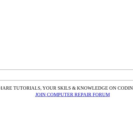
ARE TUTORIALS, YOUR SKILS & KNOWLEDGE ON CODING,
JOIN COMPUTER REPAIR FORUM