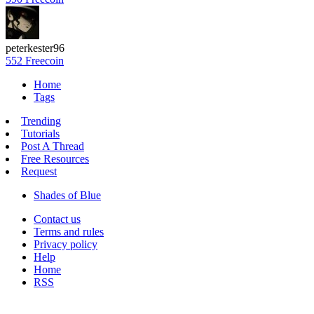
peterkester96
552 Freecoin
Home
Tags
Trending
Tutorials
Post A Thread
Free Resources
Request
Shades of Blue
Contact us
Terms and rules
Privacy policy
Help
Home
RSS