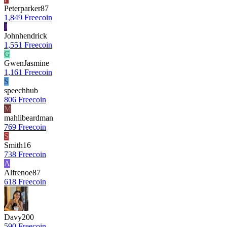
Peterparker87
1,849 Freecoin
J
Johnhendrick
1,551 Freecoin
G
GwenJasmine
1,161 Freecoin
S
speechhub
806 Freecoin
M
mahlibeardman
769 Freecoin
S
Smith16
738 Freecoin
A
Alfrenoe87
618 Freecoin
Davy200
590 Freecoin