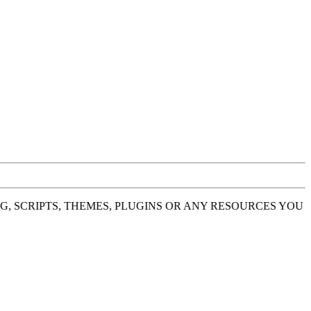
 SCRIPTS, THEMES, PLUGINS OR ANY RESOURCES YOU H