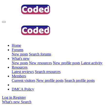
Home
Forums
New posts
Search forums
What's new
New posts
New resources
New profile posts
Latest activity
Resources
Latest reviews
Search resources
Members
Current visitors
New profile posts
Search profile posts
DMCA Policy
Log in
Register
What's new
Search