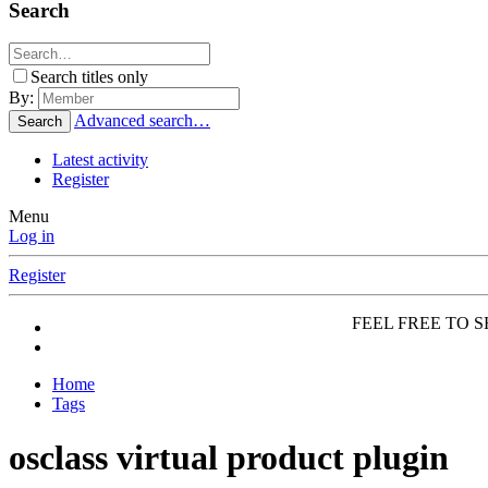
Search
Search titles only
By:
Advanced search…
Search
Latest activity
Register
Menu
Log in
Register
FEEL FREE TO SH
Home
Tags
osclass virtual product plugin