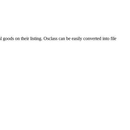
 goods on their listing. Osclass can be easily converted into file