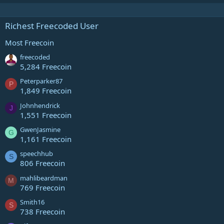
Richest Freecoded User
Most Freecoin
freecoded
5,284 Freecoin
Peterparker87
P
1,849 Freecoin
Johnhendrick
J
1,551 Freecoin
GwenJasmine
G
1,161 Freecoin
speechhub
S
806 Freecoin
mahlibeardman
M
769 Freecoin
Smith16
S
738 Freecoin