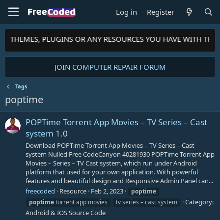
Log in
Register
TS, THEMES, PLUGINS OR ANY RESOURCES YOU HAVE WITH TH
JOIN COMPUTER REPAIR FORUM
Tags
poptime
POPTime Torrent App Movies – TV Series – Cast
system
1.0
Download POPTime Torrent App Movies – TV Series – Cast
system Nulled Free CodeCanyon 40281930 POPTime Torrent App
Movies – Series – TV Cast system, which run under Android
platform that used for your own application. With powerful
features and beautiful design and Responsive Admin Panel can...
freecoded
Resource
Feb 2, 2023
poptime
Category:
poptime
torrent app movies
tv series – cast system
Android & IOS Source Code