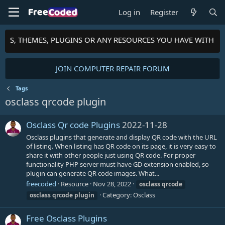
Log in
Register
IPTS, THEMES, PLUGINS OR ANY RESOURCES YOU HAVE WITH T
JOIN COMPUTER REPAIR FORUM
Tags
osclass qrcode plugin
Osclass Qr code Plugins
2022-11-28
Osclass plugins that generate and display QR code with the URL
of listing. When listing has QR code on its page, it is very easy to
share it with other people just using QR code. For proper
functionality PHP server must have GD extension enabled, so
plugin can generate QR code images. What...
freecoded
Resource
Nov 28, 2022
osclass
qrcode
Category:
Osclass
osclass
qrcode
plugin
Free Osclass Plugins