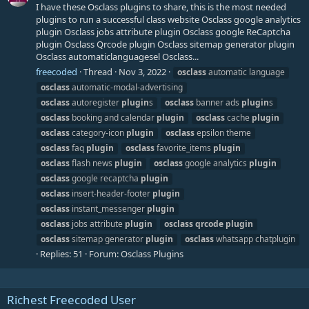
I have these Osclass plugins to share, this is the most needed
plugins to run a successful class website Osclass google analytics
plugin Osclass jobs attribute plugin Osclass google ReCaptcha
plugin Osclass Qrcode plugin Osclass sitemap generator plugin
Osclass automaticlanguagesel Osclass...
freecoded
Thread
Nov 3, 2022
osclass
automatic language
osclass
automatic-modal-advertising
osclass
autoregister
plugin
s
osclass
banner ads
plugin
s
osclass
booking and calendar
plugin
osclass
cache
plugin
osclass
category-icon
plugin
osclass
epsilon theme
osclass
faq
plugin
osclass
favorite_items
plugin
osclass
flash news
plugin
osclass
google analytics
plugin
osclass
google recaptcha
plugin
osclass
insert-header-footer
plugin
osclass
instant_messenger
plugin
osclass
jobs attribute
plugin
osclass
qrcode
plugin
osclass
sitemap generator
plugin
osclass
whatsapp chatplugin
Replies: 51
Forum:
Osclass Plugins
Richest Freecoded User