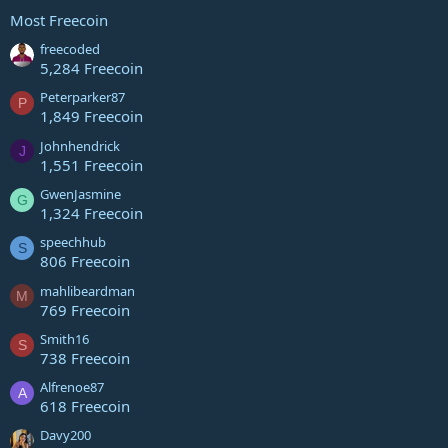
Most Freecoin
freecoded
5,284 Freecoin
Peterparker87
P
1,849 Freecoin
Johnhendrick
J
1,551 Freecoin
GwenJasmine
G
1,324 Freecoin
speechhub
S
806 Freecoin
mahlibeardman
M
769 Freecoin
Smith16
S
738 Freecoin
Alfrenoe87
A
618 Freecoin
Davy200